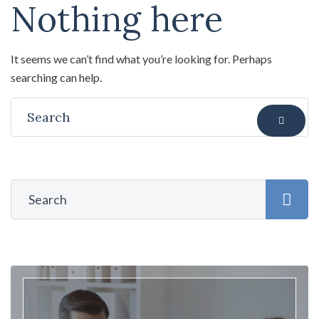
Nothing here
It seems we can’t find what you’re looking for. Perhaps
searching can help.