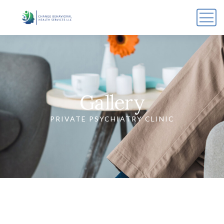
Gallery
PRIVATE PSYCHIATRY CLINIC