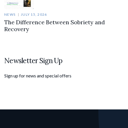
NEWS
JULY 15, 2026
The Difference Between Sobriety and
Recovery
Newsletter Sign Up
Sign up for news and special offers