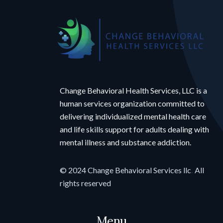
Change Behavioral Health Services, LLC is a
human services organization committed to
delivering individualized mental health care
and life skills support for adults dealing with
mental illness and substance addiction.
© 2024 Change Behavioral Services llc
.
All
rights reserved
Menu