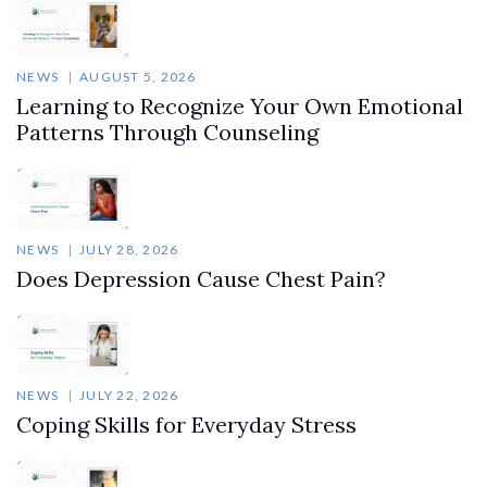
NEWS
AUGUST 5, 2026
Learning to Recognize Your Own Emotional
Patterns Through Counseling
NEWS
JULY 28, 2026
Does Depression Cause Chest Pain?
NEWS
JULY 22, 2026
Coping Skills for Everyday Stress