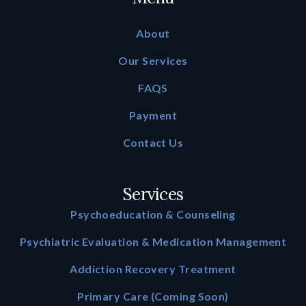
About
Our Services
FAQS
Payment
Contact Us
Services
Psychoeducation & Counseling
Psychiatric Evaluation & Medication Management
Addiction Recovery Treatment
Primary Care (Coming Soon)