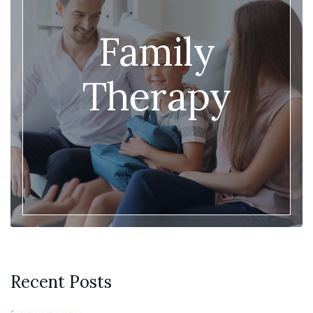
Family
Therapy
Recent Posts