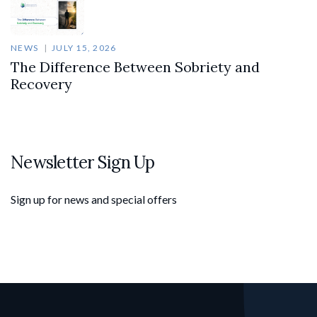
NEWS
JULY 15, 2026
The Difference Between Sobriety and
Recovery
Newsletter Sign Up
Sign up for news and special offers