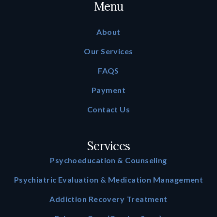
Menu
About
Our Services
FAQS
Payment
Contact Us
Services
Psychoeducation & Counseling
Psychiatric Evaluation & Medication Management
Addiction Recovery Treatment