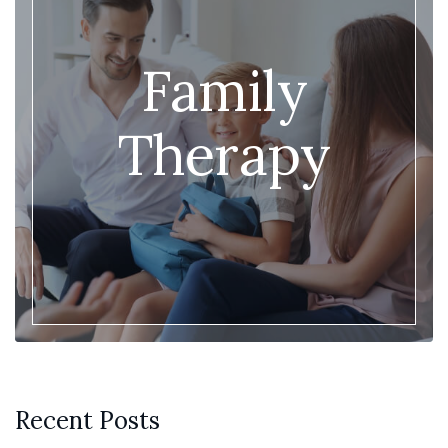
Family
Therapy
Recent Posts