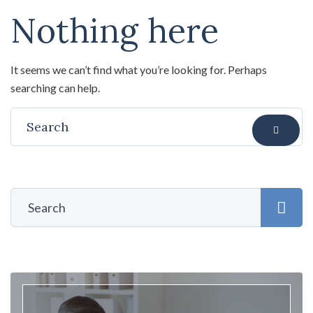
Nothing here
It seems we can’t find what you’re looking for. Perhaps
searching can help.