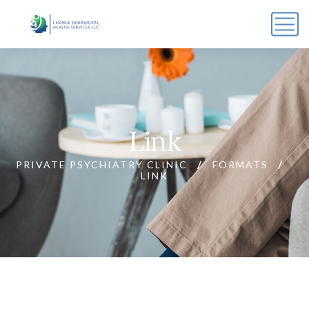
Link
PRIVATE PSYCHIATRY CLINIC
FORMATS
LINK