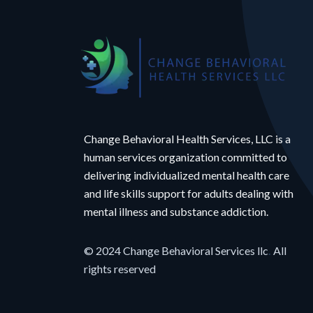
Change Behavioral Health Services, LLC is a
human services organization committed to
delivering individualized mental health care
and life skills support for adults dealing with
mental illness and substance addiction.
© 2024 Change Behavioral Services llc
.
All
rights reserved