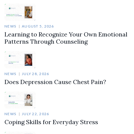
NEWS
AUGUST 5, 2026
Learning to Recognize Your Own Emotional
Patterns Through Counseling
NEWS
JULY 28, 2026
Does Depression Cause Chest Pain?
NEWS
JULY 22, 2026
Coping Skills for Everyday Stress