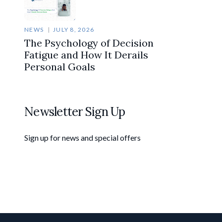
NEWS
JULY 8, 2026
The Psychology of Decision
Fatigue and How It Derails
Personal Goals
Newsletter Sign Up
Sign up for news and special offers