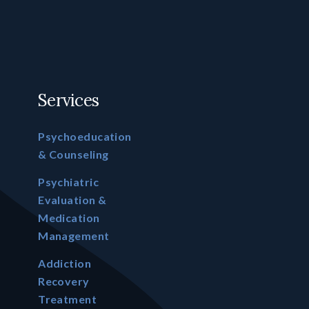
Services
Psychoeducation
& Counseling
Psychiatric
Evaluation &
Medication
Management
Addiction
Recovery
Treatment