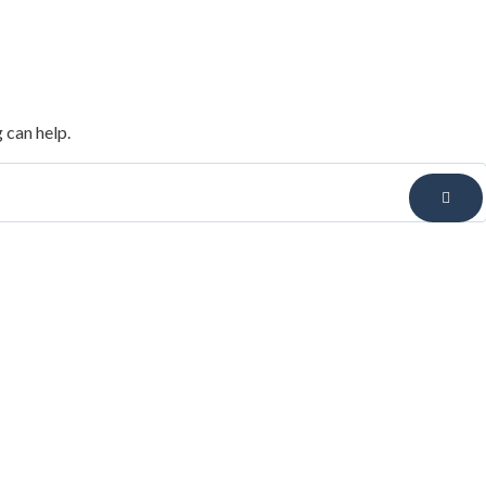
 can help.