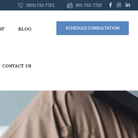
(301) 732-7721
301-732-7725
SCHEDULE CONSULTATION
NT
BLOG
CONTACT US