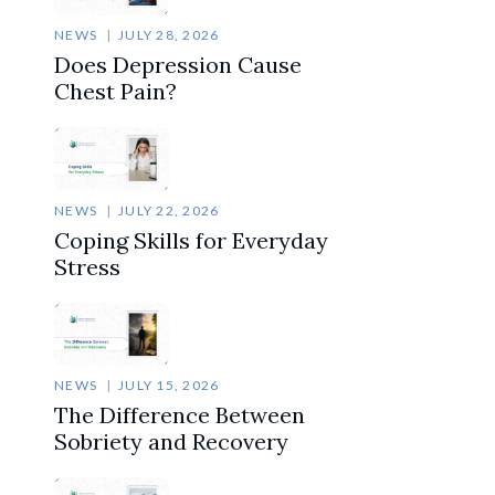
NEWS
JULY 28, 2026
Does Depression Cause
Chest Pain?
NEWS
JULY 22, 2026
Coping Skills for Everyday
Stress
NEWS
JULY 15, 2026
The Difference Between
Sobriety and Recovery