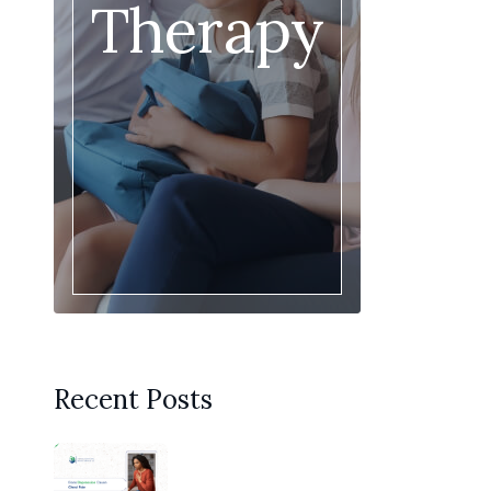
Therapy
Recent Posts