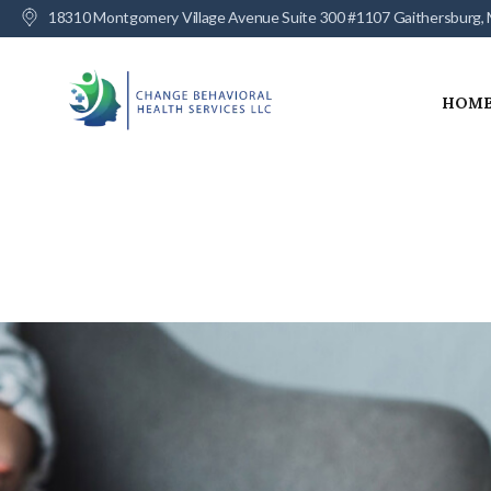
18310 Montgomery Village Avenue Suite 300 #1107 Gaithersburg,
HOM