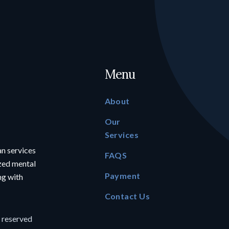
Menu
About
Our
Services
an services
FAQS
ized mental
Payment
ing with
Contact Us
s reserved