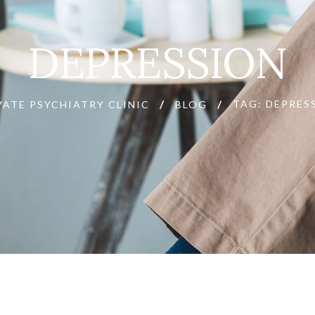
DEPRESSION
TAG: DEPRES
VATE PSYCHIATRY CLINIC
BLOG