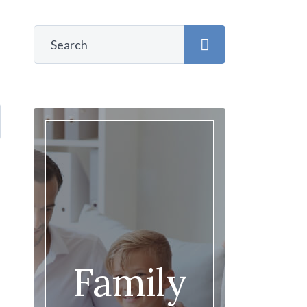
Family