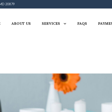
 MD 20879
E
ABOUT US
SERVICES
FAQS
PAYME