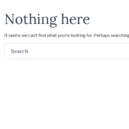
Nothing here
It seems we can’t find what you’re looking for. Perhaps searching