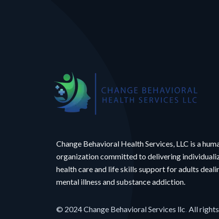
Change Behavioral Health Services, LLC is a hum
organization committed to delivering individual
health care and life skills support for adults deal
mental illness and substance addiction.
© 2024 Change Behavioral Services llc
.
All right