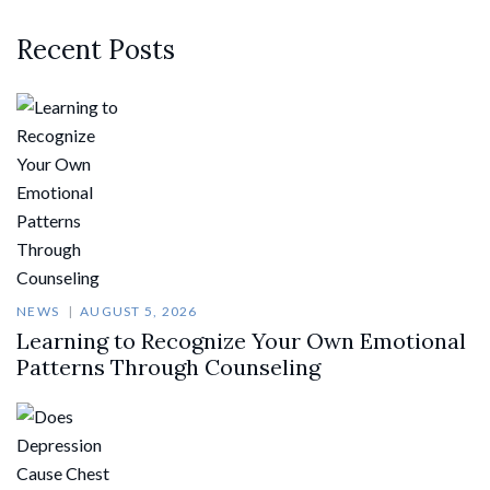
Recent Posts
NEWS
AUGUST 5, 2026
Learning to Recognize Your Own Emotional
Patterns Through Counseling