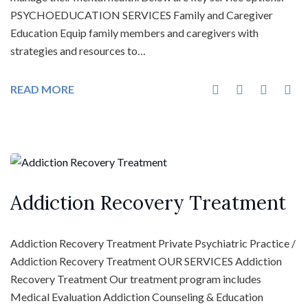
PSYCHOEDUCATION SERVICES Family and Caregiver
Education Equip family members and caregivers with
strategies and resources to…
READ MORE
Addiction Recovery Treatment
Addiction Recovery Treatment Private Psychiatric Practice /
Addiction Recovery Treatment OUR SERVICES Addiction
Recovery Treatment Our treatment program includes
Medical Evaluation Addiction Counseling & Education