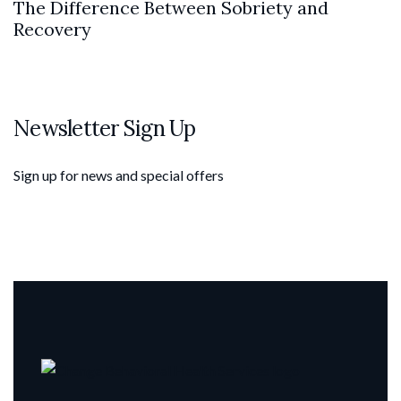
The Difference Between Sobriety and
Recovery
Newsletter Sign Up
Sign up for news and special offers