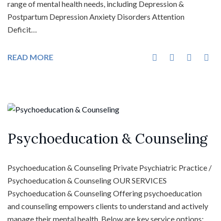
range of mental health needs, including Depression &
Postpartum Depression Anxiety Disorders Attention
Deficit…
READ MORE
Psychoeducation & Counseling
Psychoeducation & Counseling Private Psychiatric Practice /
Psychoeducation & Counseling OUR SERVICES
Psychoeducation & Counseling Offering psychoeducation
and counseling empowers clients to understand and actively
manage their mental health. Below are key service options: