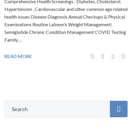
Comprehensive Health Screenings : Diabetes, Cholesterol,
Hypertension , Cardiovascular and other common age related
health issues Disease Diagnosis Annual Checkups & Physical
Examinations Routine Labwork Weight Management:
Semiglutide Chronic Condition Management COVID Testing
Family…
READ MORE