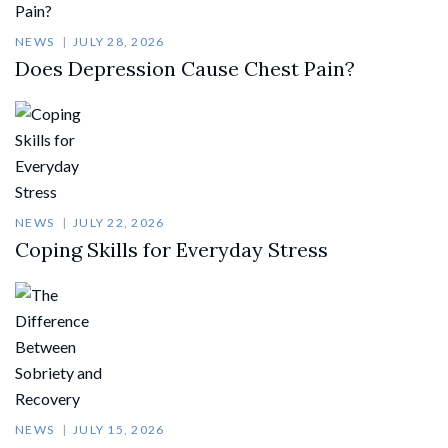
NEWS
JULY 28, 2026
Does Depression Cause Chest Pain?
NEWS
JULY 22, 2026
Coping Skills for Everyday Stress
NEWS
JULY 15, 2026