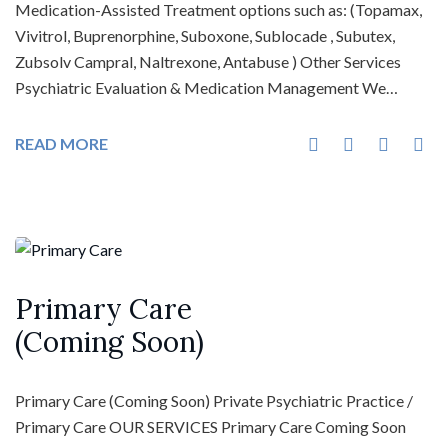
Medication-Assisted Treatment options such as: (Topamax,
Vivitrol, Buprenorphine, Suboxone, Sublocade , Subutex,
Zubsolv Campral, Naltrexone, Antabuse ) Other Services
Psychiatric Evaluation & Medication Management We…
READ MORE
Primary Care
(Coming Soon)
Primary Care (Coming Soon) Private Psychiatric Practice /
Primary Care OUR SERVICES Primary Care Coming Soon