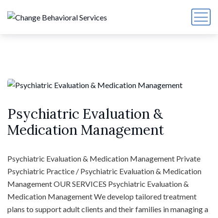
Psychiatric Evaluation &
Medication Management
Psychiatric Evaluation & Medication Management Private
Psychiatric Practice / Psychiatric Evaluation & Medication
Management OUR SERVICES Psychiatric Evaluation &
Medication Management We develop tailored treatment
plans to support adult clients and their families in managing a