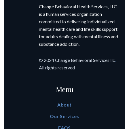
Change Behavioral Health Services, LLC
is a human services organization
committed to delivering individualized
mental health care and life skills support
for adults dealing with mental illness and
substance addiction.
© 2024 Change Behavioral Services llc
.
All rights reserved
Menu
About
Our Services
FAQS