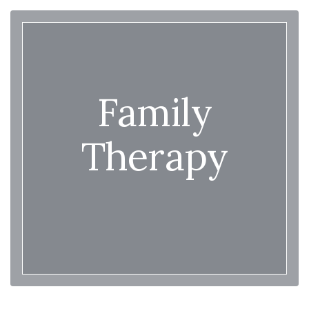
Family
Therapy